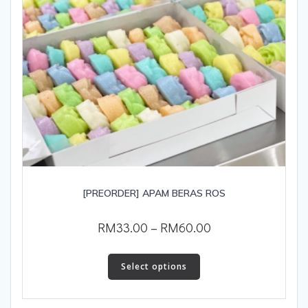
[PREORDER] APAM BERAS ROS
RM
33.00
–
RM
60.00
Select options