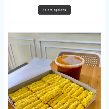
Select options