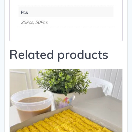
Pcs
25Pcs, 50Pcs
Related products