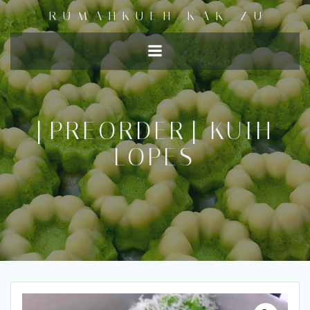
RUMAHKUEH KAK ZU
[PREORDER] KUIH
LOPES