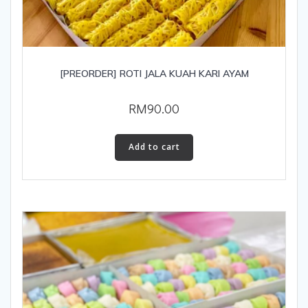
[PREORDER] ROTI JALA KUAH KARI AYAM
RM
90.00
Add to cart