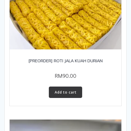
[PREORDER] ROTI JALA KUAH DURIAN
RM
90.00
Add to cart