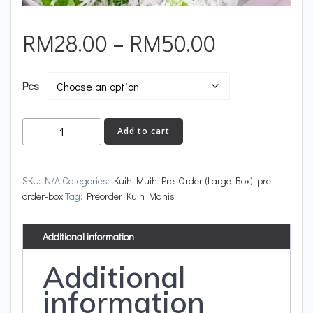
RM
28.00
–
RM
50.00
Pcs
Add to cart
SKU:
N/A
Categories:
Kuih Muih Pre-Order (Large Box)
,
pre-
order-box
Tag:
Preorder Kuih Manis
Additional information
Additional
information