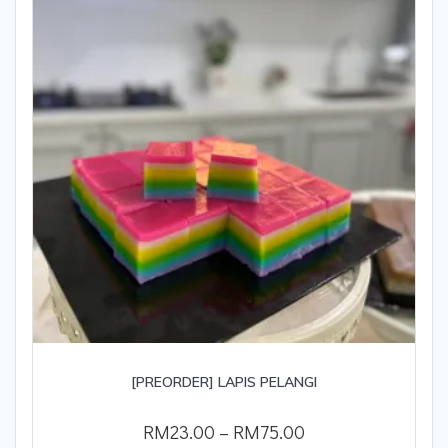
[PREORDER] LAPIS PELANGI
RM
23.00
–
RM
75.00