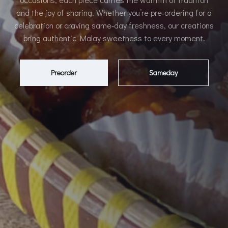
and the joy of sharing. Whether you’re pre‑ordering for a
celebration or craving same‑day freshness, our creations
bring authentic Malay sweetness to every moment.
Preorder
Sameday