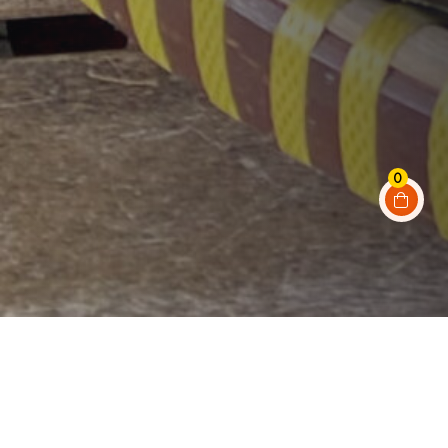
0
A few things about
our shop