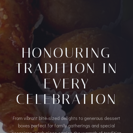
HONOURING
TRADITION IN
EVERY
CELEBRATION
From vibrant bite‑sized delights to generous dessert
boxes perfect for family gatherings and special
occasions, each piece carries the warmth of tradition