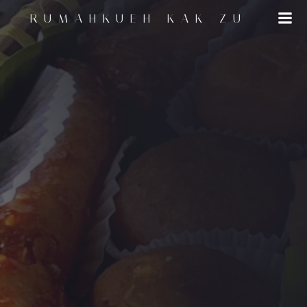
RUMAHKUEH KAK ZU