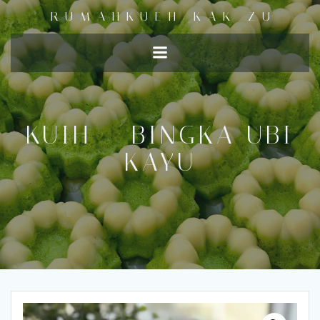
RUMAHKUEH KAK ZU
KUIH – BINGKA UBI
KAYU