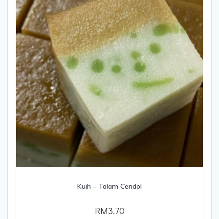
Kuih – Talam Cendol
RM
3.70