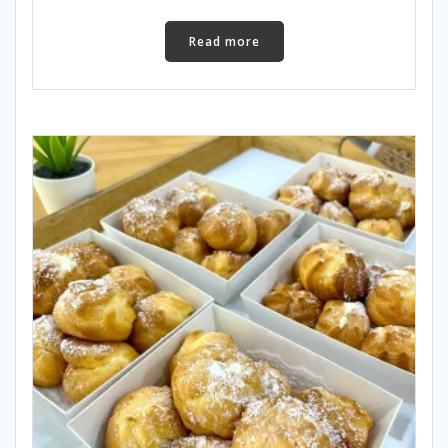
Read more