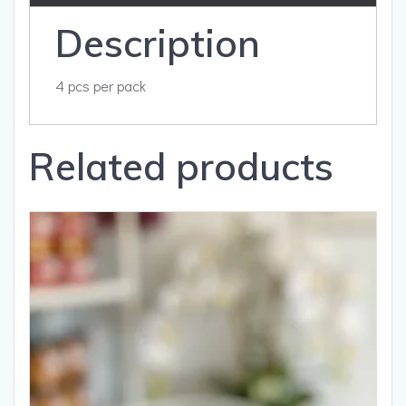
Description
4 pcs per pack
Related products