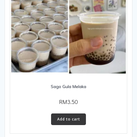
Sago Gula Melaka
RM
3.50
Add to cart