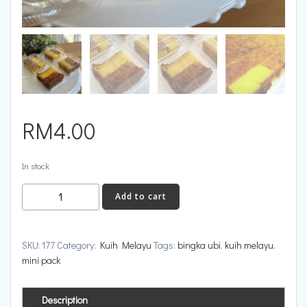
RM
4.00
In stock
Add to cart
SKU:
177
Category:
Kuih Melayu
Tags:
bingka ubi
,
kuih melayu
,
mini pack
Description