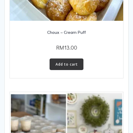
Choux – Cream Puff
RM
13.00
Add to cart