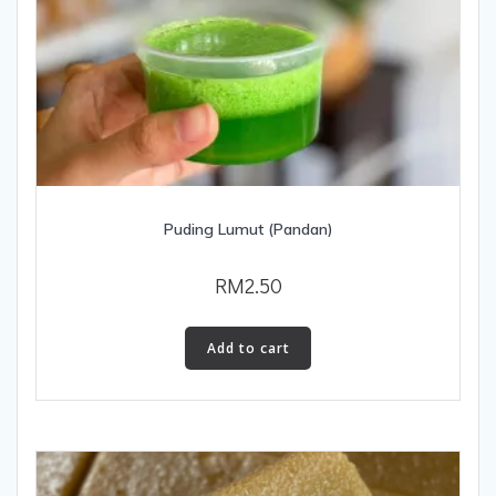
Puding Lumut (Pandan)
RM
2.50
Add to cart