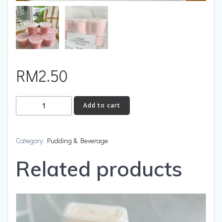
RM
2.50
Add to cart
Category:
Pudding & Beverage
Related products