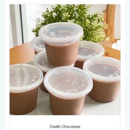
Dadih Chocolate