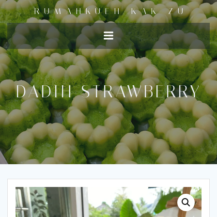
RUMAHKUEH KAK ZU
DADIH STRAWBERRY