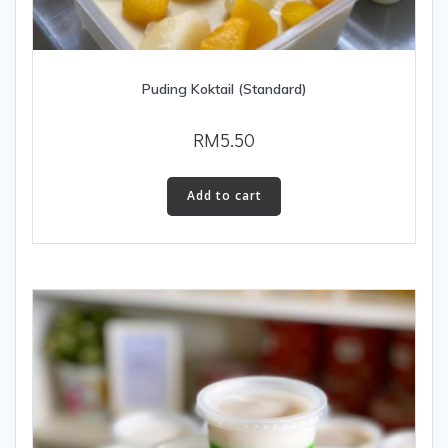
Puding Koktail (Standard)
RM
5.50
Add to cart