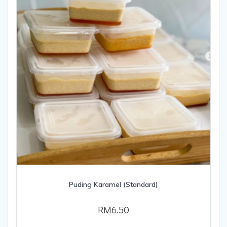
Puding Karamel (Standard)
RM
6.50