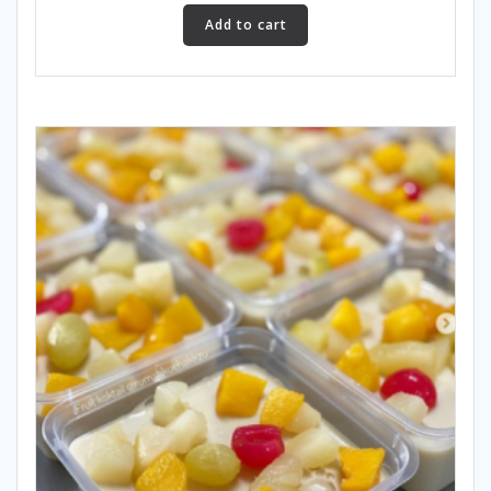
Add to cart