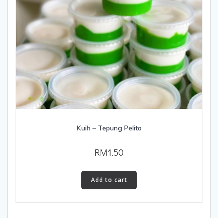
Kuih – Tepung Pelita
RM
1.50
Add to cart